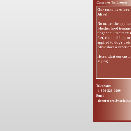
Customer Testimonies
Our customers love 
Alive!
No matter the applica
whether hoof treatme
finger nail treatment
feet, chapped lips, or
applied to dog's pads
Alive does a superior
Here's what our custo
saying.
Telephone:
1-800-526-2999
Email:
dongregory@hoofaliv