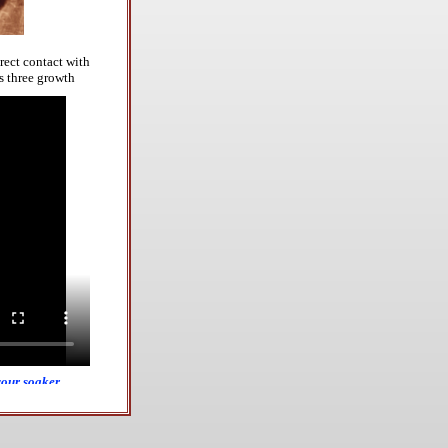
rect contact with
s three
growth
your soaker,