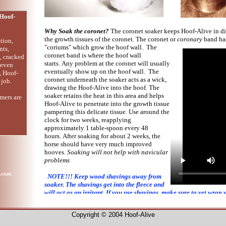
Hoof-
Why Soak the coronet?
The coronet soaker keeps Hoof-Alive in di
the growth tissues of the coronet. The coronet or
coronary
band ha
tion,
"coriums" which grow the hoof wall. The
nts,
coronet band is where the hoof wall
s, cracked
starts. Any problem at the coronet will usually
 even
eventually show up on the hoof wall. The
, Hoof-
coronet underneath the soaker acts as a wick,
 job.
drawing the Hoof-Alive into the hoof. The
soaker retains the heat in this area and helps
mers are
Hoof-Alive to penetrate into the growth tissue
pampering this delicate tissue. Use around the
clock for two weeks, reapplying
approximately 1 table-spoon every 48
hours. After soaking for about 2 weeks, the
horse should have very much improved
hooves.
Soaking will not help with navicular
problems
e.com
NOTE!!! Keep wood shavings away from
soaker. The shavings get into the fleece and
will act as an irritant. If you use shavings, make sure to vet wrap 
making sure not to over tighten the wrap.
Copyright © 2004 Hoof-Alive
Back to products