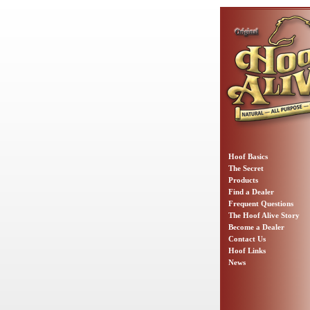
Hoof Basics
The Secret
Products
Find a Dealer
Frequent Questions
The Hoof Alive Story
Become a Dealer
Contact Us
Hoof Links
News