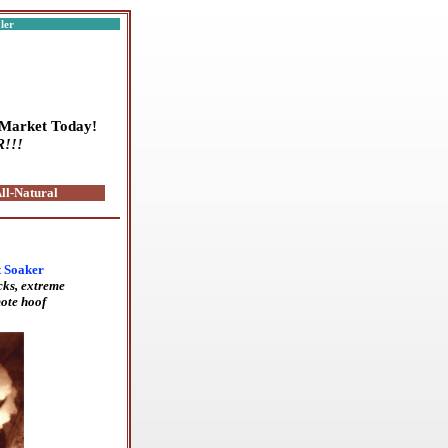
aler
 Market Today!
R!!!
ll-Natural
t Soaker
cks, extreme
ote hoof