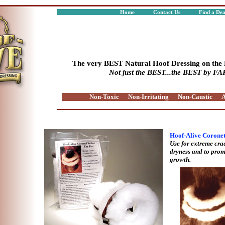
Home
Contact Us
Find a De
The very BEST Natural Hoof Dressing on the
Not just the BEST...the BEST by FA
Non-Toxic
Non-Irritating
Non-Caustic
A
Hoof-Alive Corone
Use for extreme cra
dryness and to prom
growth.