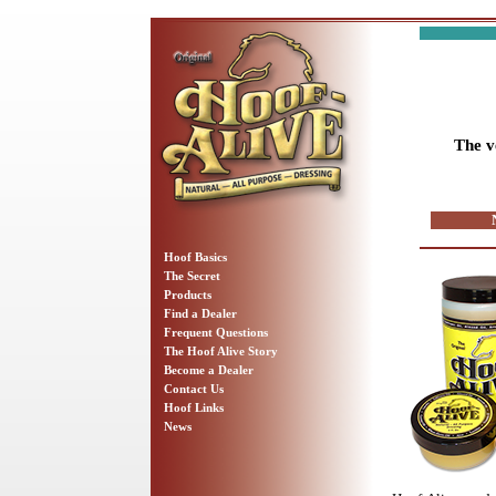
The v
Hoof Basics
The Secret
Products
Find a Dealer
Frequent Questions
The Hoof Alive Story
Become a Dealer
Contact Us
Hoof Links
News