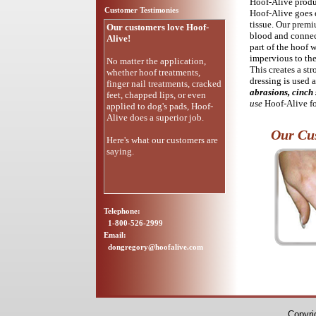
Hoof-Alive produc
Customer Testimonies
Hoof-Alive goes e
tissue. Our premi
Our customers love Hoof-
blood and connect
Alive!
part of the hoof 
impervious to the
No matter the application,
This creates a st
whether hoof treatments,
dressing is used a
finger nail treatments, cracked
abrasions, cinch 
feet, chapped lips, or even
use
Hoof-Alive f
applied to dog's pads, Hoof-
Alive does a superior job.
Our Cus
Here's what our customers are
saying.
Telephone:
1-800-526-2999
Email:
dongregory@hoofalive.com
Copyri